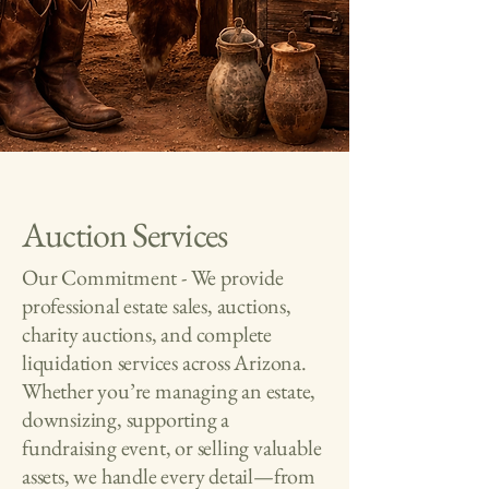
Auction Services
Our Commitment - We provide
professional estate sales, auctions,
charity auctions, and complete
liquidation services across Arizona.
Whether you’re managing an estate,
downsizing, supporting a
fundraising event, or selling valuable
assets, we handle every detail—from