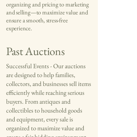
organizing and pricing to marketing
and selling—to maximize value and
ensure a smooth, stress-free
experience.
Past Auctions
Successful Events - Our auctions
are designed to help families,
collectors, and businesses sell items
efficiently while reaching serious
buyers. From antiques and
collectibles to household goods
and equipment, every sale is
organized to maximize value and
create a fair bidding environment.