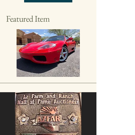
Featured Item