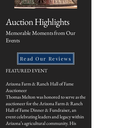
Auction Highlights
Memorable Moments from Our
Events
Read Our Reviews
FEATURED EVENT
Arizona Farm & Ranch Hall of Fame
Auctioneer
Thomas Melton w
as honored to serve as the
auctioneer for the Arizona Farm & Ranch
Hall of Fame Dinner & Fundraiser, an
event celebrating leaders and legacy within
Arizona’s agricultural community. His