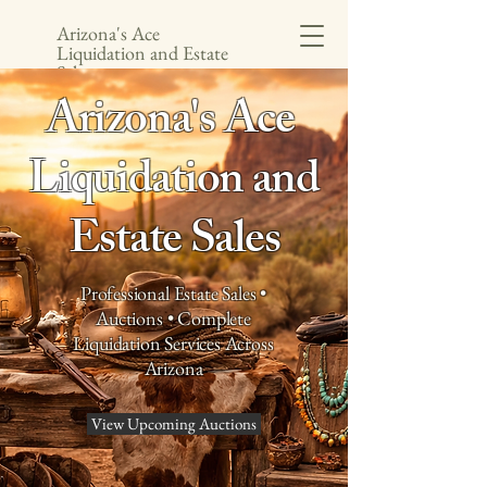
Arizona's Ace
Liquidation and Estate
Sales
Arizona's Ace
Liquidation and
Estate Sales
Professional Estate Sales •
Auctions • Complete
Liquidation Services Across
Arizona
View Upcoming Auctions