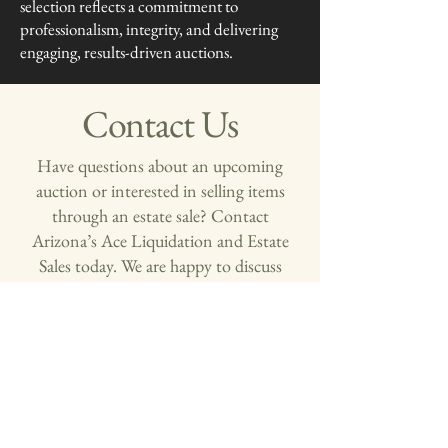
selection reflects a commitment to
professionalism, integrity, and delivering
engaging, results-driven auctions.
Contact Us
Have questions about an upcoming
auction or interested in selling items
through an estate sale? Contact
Arizona’s Ace Liquidation and Estate
Sales today. We are happy to discuss
your auction and estate liquidation.
First name
*
Last name
*