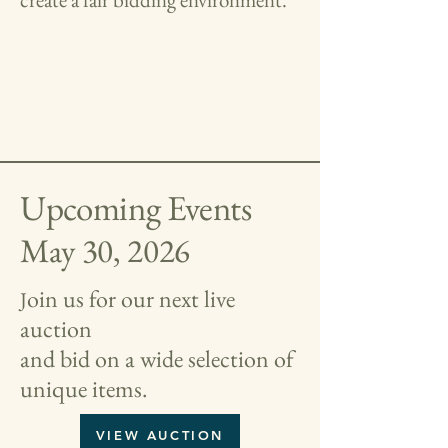
Upcoming Events
May 30, 2026
oin us for our next live
J
auction
and bid on a wide selection of
unique items.
VIEW AUCTION